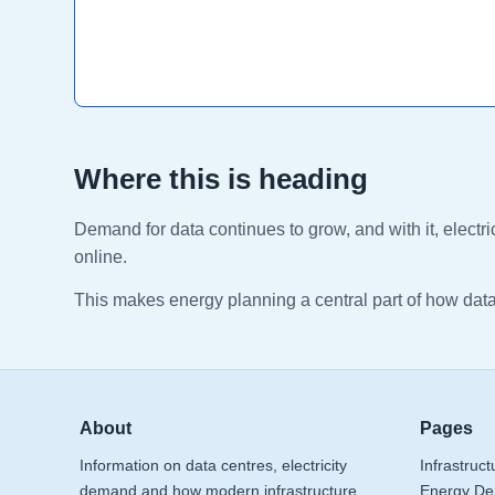
Where this is heading
Demand for data continues to grow, and with it, elect
online.
This makes energy planning a central part of how dat
About
Pages
Information on data centres, electricity
Infrastruct
demand and how modern infrastructure
Energy D