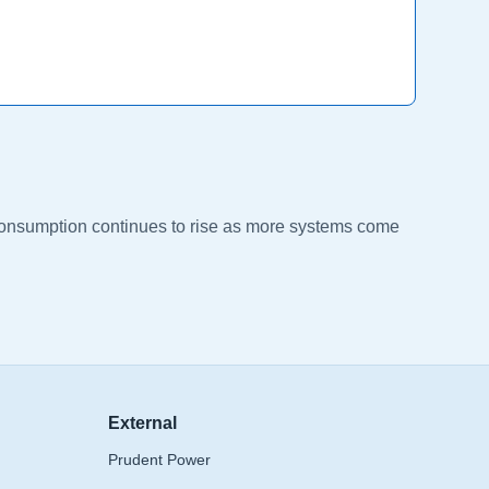
l consumption continues to rise as more systems come
External
Prudent Power