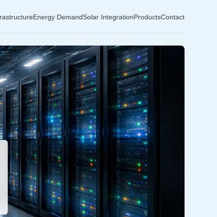
frastructure
Energy Demand
Solar Integration
Products
Contact