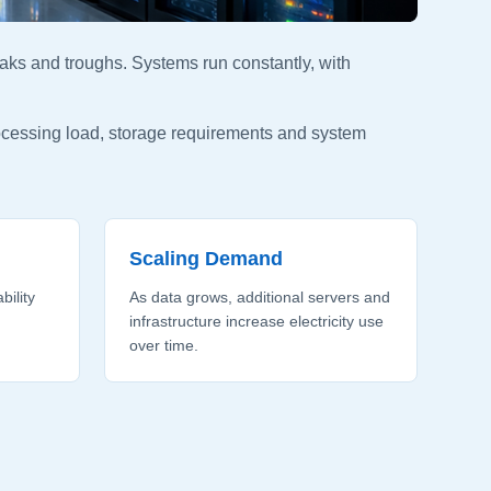
aks and troughs. Systems run constantly, with
rocessing load, storage requirements and system
Scaling Demand
bility
As data grows, additional servers and
infrastructure increase electricity use
over time.