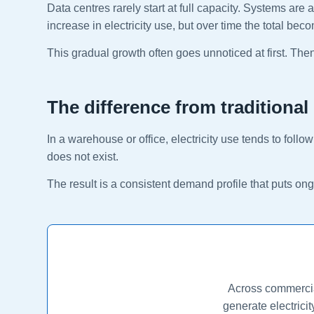
Data centres rarely start at full capacity. Systems a
increase in electricity use, but over time the total beco
This gradual growth often goes unnoticed at first. Then o
The difference from traditional
In a warehouse or office, electricity use tends to foll
does not exist.
The result is a consistent demand profile that puts o
Across commercial
generate electrici