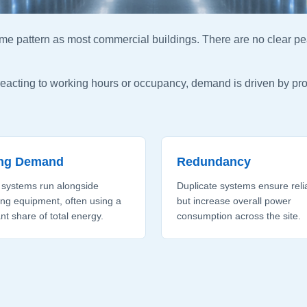
me pattern as most commercial buildings. There are no clear pe
 reacting to working hours or occupancy, demand is driven by p
ing Demand
Redundancy
 systems run alongside
Duplicate systems ensure relia
ng equipment, often using a
but increase overall power
ant share of total energy.
consumption across the site.