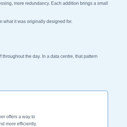
cessing, more redundancy. Each addition brings a small
om what it was originally designed for.
 throughout the day. In a data centre, that pattern
er offers a way to
d more efficiently.