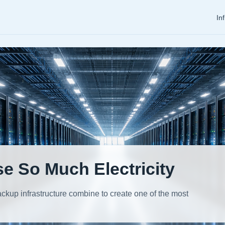
In
e So Much Electricity
kup infrastructure combine to create one of the most