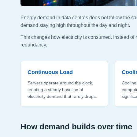
Energy demand in data centres does not follow the sa
demand staying high throughout the day and night.
This changes how electricity is consumed. Instead of
redundancy.
Continuous Load
Cool
Servers operate around the clock,
Cooling
creating a steady baseline of
computi
electricity demand that rarely drops.
signific
How demand builds over time