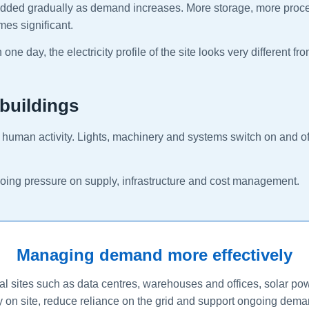
re added gradually as demand increases. More storage, more pro
mes significant.
ne day, the electricity profile of the site looks very different fr
 buildings
ow human activity. Lights, machinery and systems switch on and off
ngoing pressure on supply, infrastructure and cost management.
Managing demand more effectively
 sites such as data centres, warehouses and offices, solar pow
ty on site, reduce reliance on the grid and support ongoing deman