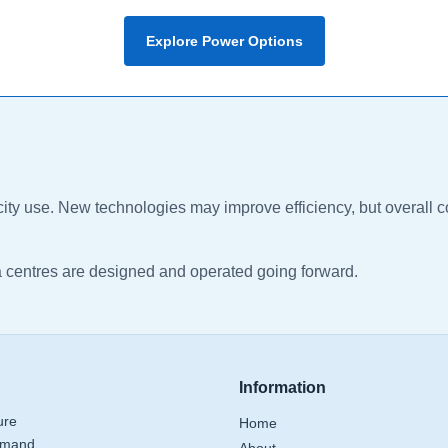
Explore Power Options
ricity use. New technologies may improve efficiency, but overal
a centres are designed and operated going forward.
Information
ure
Home
emand