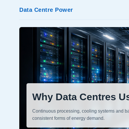
Data Centre Power
Why Data Centres Us
Continuous processing, cooling systems and bac
consistent forms of energy demand.