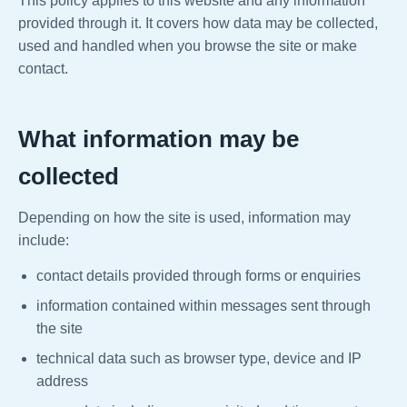
This policy applies to this website and any information
provided through it. It covers how data may be collected,
used and handled when you browse the site or make
contact.
What information may be
collected
Depending on how the site is used, information may
include:
contact details provided through forms or enquiries
information contained within messages sent through
the site
technical data such as browser type, device and IP
address