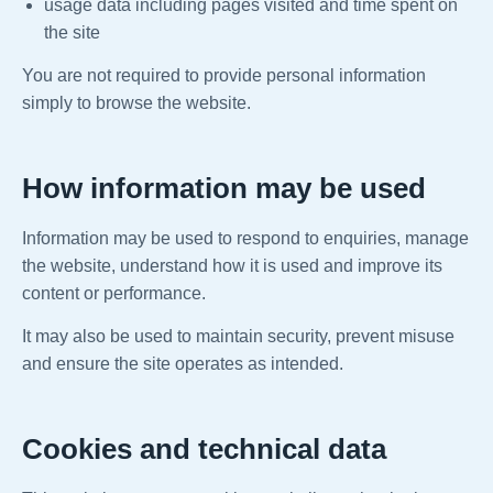
usage data including pages visited and time spent on
the site
You are not required to provide personal information
simply to browse the website.
How information may be used
Information may be used to respond to enquiries, manage
the website, understand how it is used and improve its
content or performance.
It may also be used to maintain security, prevent misuse
and ensure the site operates as intended.
Cookies and technical data