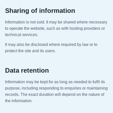
Sharing of information
Information is not sold. It may be shared where necessary
to operate the website, such as with hosting providers or
technical services.
It may also be disclosed where required by law or to
protect the site and its users.
Data retention
Information may be kept for as long as needed to fulfil its
purpose, including responding to enquiries or maintaining
records. The exact duration will depend on the nature of
the information.