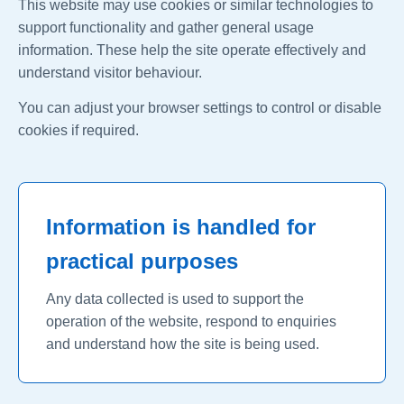
This website may use cookies or similar technologies to
support functionality and gather general usage
information. These help the site operate effectively and
understand visitor behaviour.
You can adjust your browser settings to control or disable
cookies if required.
Information is handled for
practical purposes
Any data collected is used to support the
operation of the website, respond to enquiries
and understand how the site is being used.