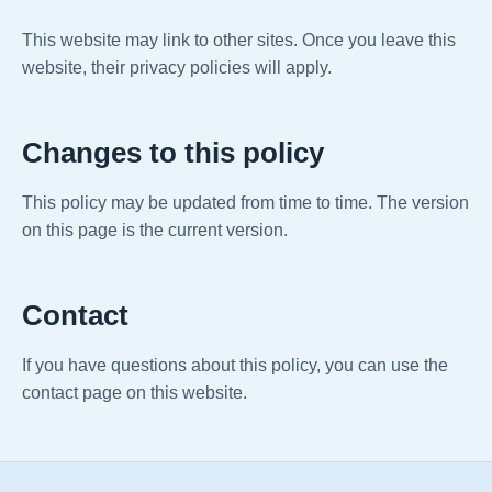
This website may link to other sites. Once you leave this
website, their privacy policies will apply.
Changes to this policy
This policy may be updated from time to time. The version
on this page is the current version.
Contact
If you have questions about this policy, you can use the
contact page on this website.