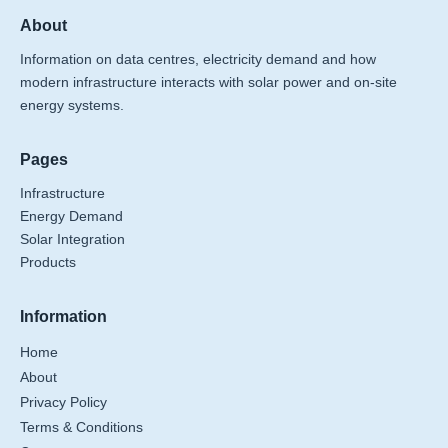
About
Information on data centres, electricity demand and how
modern infrastructure interacts with solar power and on-site
energy systems.
Pages
Infrastructure
Energy Demand
Solar Integration
Products
Information
Home
About
Privacy Policy
Terms & Conditions