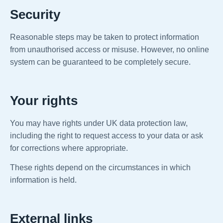
Security
Reasonable steps may be taken to protect information
from unauthorised access or misuse. However, no online
system can be guaranteed to be completely secure.
Your rights
You may have rights under UK data protection law,
including the right to request access to your data or ask
for corrections where appropriate.
These rights depend on the circumstances in which
information is held.
External links