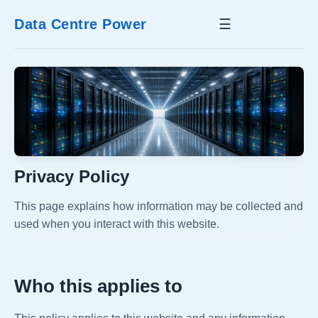
Data Centre Power
☰
Privacy Policy
This page explains how information may be collected and
used when you interact with this website.
Who this applies to