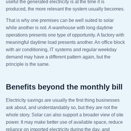
useful the generated electricity is at the time it is
produced, the more relevant the system usually becomes.
That is why one premises can be well suited to solar
while another is not. A warehouse with long daytime
operations presents one type of opportunity. A factory with
meaningful daytime load presents another. An office block
with air conditioning, IT systems and regular weekday
demand may have a different pattern again, but the
principle is the same.
Benefits beyond the monthly bill
Electricity savings are usually the first thing businesses
ask about, and understandably so, but they are not the
whole story. Solar can also support a broader view of site
power. It may make better use of available space, reduce
reliance on imported electricity during the day, and