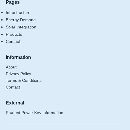
Pages
Infrastructure
Energy Demand
Solar Integration
Products
Contact
Information
About
Privacy Policy
Terms & Conditions
Contact
External
Prudent Power Key Information