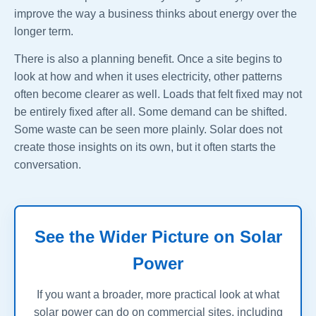
improve the way a business thinks about energy over the
longer term.
There is also a planning benefit. Once a site begins to
look at how and when it uses electricity, other patterns
often become clearer as well. Loads that felt fixed may not
be entirely fixed after all. Some demand can be shifted.
Some waste can be seen more plainly. Solar does not
create those insights on its own, but it often starts the
conversation.
See the Wider Picture on Solar
Power
If you want a broader, more practical look at what
solar power can do on commercial sites, including