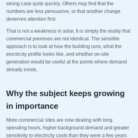
strong case quite quickly. Others may find that the
numbers are less persuasive, or that another change
deserves attention first.
That is not a weakness in solar. It is simply the reality that
commercial premises are not identical. The sensible
approach is to look at how the building runs, what the
electricity profile looks like, and whether on-site
generation would be useful at the points where demand
already exists.
Why the subject keeps growing
in importance
More commercial sites are now dealing with long
operating hours, higher background demand and greater
sensitivity to electricity costs than they were a few years