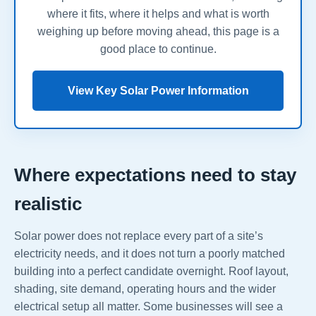
where it fits, where it helps and what is worth
weighing up before moving ahead, this page is a
good place to continue.
View Key Solar Power Information
Where expectations need to stay
realistic
Solar power does not replace every part of a site’s
electricity needs, and it does not turn a poorly matched
building into a perfect candidate overnight. Roof layout,
shading, site demand, operating hours and the wider
electrical setup all matter. Some businesses will see a