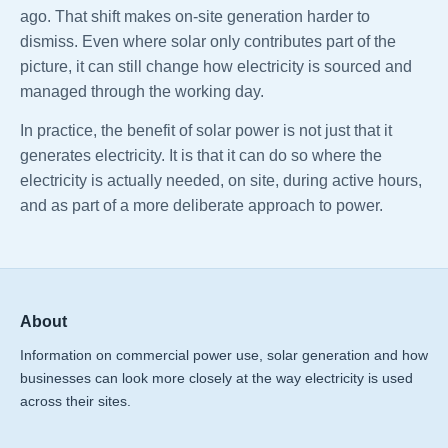
ago. That shift makes on-site generation harder to
dismiss. Even where solar only contributes part of the
picture, it can still change how electricity is sourced and
managed through the working day.
In practice, the benefit of solar power is not just that it
generates electricity. It is that it can do so where the
electricity is actually needed, on site, during active hours,
and as part of a more deliberate approach to power.
About
Information on commercial power use, solar generation and how
businesses can look more closely at the way electricity is used
across their sites.