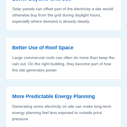
Solar panels can offset part of the electricity a site would
otherwise buy from the grid during daylight hours,
especially where demand is already steady.
Better Use of Roof Space
Large commercial roofs can often do more than keep the
rain out. On the right building, they become part of how
the site generates power.
More Predictable Energy Planning
Generating some electricity on site can make long-term
energy planning feel less exposed to outside price
pressure.