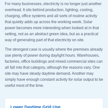
For many businesses, electricity is no longer just another
overhead. It sits behind production, lighting, cooling,
charging, office systems and all sorts of routine activity
that quietly adds up across the working week. Solar
power becomes more interesting when looked at in that
setting, not as an abstract green idea, but as a practical
way of generating part of that electricity on site.
The strongest case is usually where the premises already
use plenty of power during daylight hours. Warehouses,
factories, office buildings and mixed commercial sites can
all fall into that category, although the reasons vary. One
site may have steady daytime demand. Another may
simply have enough constant activity for solar output to be
useful most of the time.
Lower Daytime Grid Use