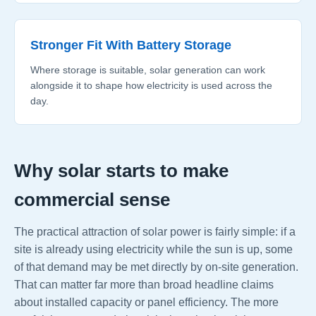
Stronger Fit With Battery Storage
Where storage is suitable, solar generation can work
alongside it to shape how electricity is used across the
day.
Why solar starts to make
commercial sense
The practical attraction of solar power is fairly simple: if a
site is already using electricity while the sun is up, some
of that demand may be met directly by on-site generation.
That can matter far more than broad headline claims
about installed capacity or panel efficiency. The more