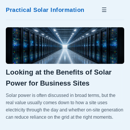
Practical Solar Information
☰
Looking at the Benefits of Solar
Power for Business Sites
Solar power is often discussed in broad terms, but the
real value usually comes down to how a site uses
electricity through the day and whether on-site generation
can reduce reliance on the grid at the right moments.